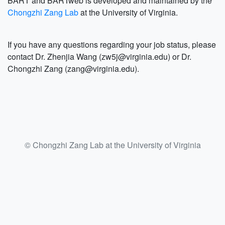
BART and BARTweb is developed and maintained by the
Chongzhi Zang Lab
at the University of Virginia.
If you have any questions regarding your job status, please
contact Dr. Zhenjia Wang (zw5j@virginia.edu) or Dr.
Chongzhi Zang (zang@virginia.edu).
© Chongzhi Zang Lab at the University of Virginia