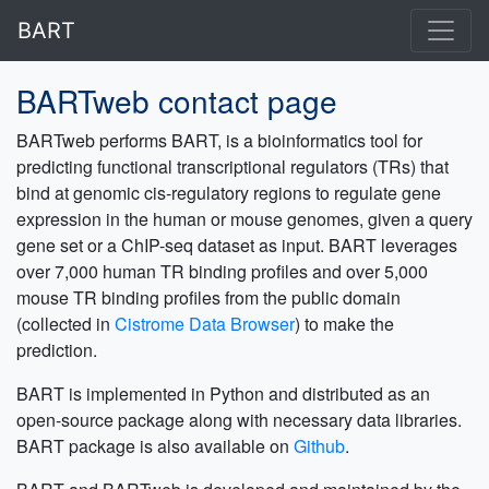
BART
BARTweb contact page
BARTweb performs BART, is a bioinformatics tool for
predicting functional transcriptional regulators (TRs) that
bind at genomic cis-regulatory regions to regulate gene
expression in the human or mouse genomes, given a query
gene set or a ChIP-seq dataset as input. BART leverages
over 7,000 human TR binding profiles and over 5,000
mouse TR binding profiles from the public domain
(collected in
Cistrome Data Browser
) to make the
prediction.
BART is implemented in Python and distributed as an
open-source package along with necessary data libraries.
BART package is also available on
Github
.