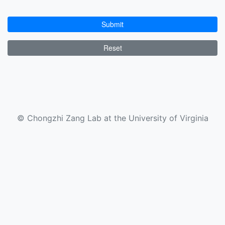
Submit
Reset
© Chongzhi Zang Lab at the University of Virginia