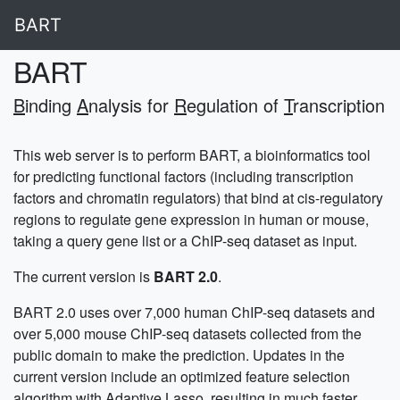
BART
BART
B
inding
A
nalysis for
R
egulation of
T
ranscription
This web server is to perform BART, a bioinformatics tool
for predicting functional factors (including transcription
factors and chromatin regulators) that bind at cis-regulatory
regions to regulate gene expression in human or mouse,
taking a query gene list or a ChIP-seq dataset as input.
The current version is
BART 2.0
.
BART 2.0 uses over 7,000 human ChIP-seq datasets and
over 5,000 mouse ChIP-seq datasets collected from the
public domain to make the prediction. Updates in the
current version include an optimized feature selection
algorithm with Adaptive Lasso, resulting in much faster