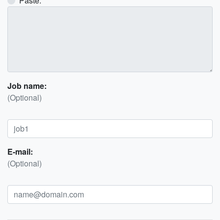
Paste:
Job name:
(Optional)
E-mail:
(Optional)