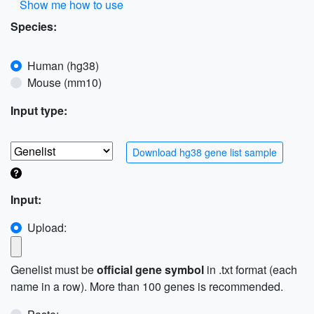
Show me how to use
Species:
Human (hg38)
Mouse (mm10)
Input type:
Download hg38 gene list sample
Input:
Upload:
Genelist must be
official gene symbol
in .txt format (each
name in a row). More than 100 genes is recommended.