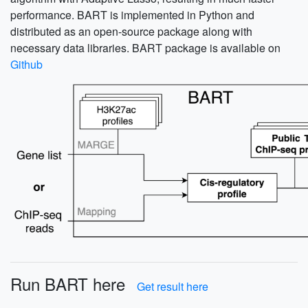
performance. BART is implemented in Python and
distributed as an open-source package along with
necessary data libraries. BART package is available on
Github
Run BART here
Get result here